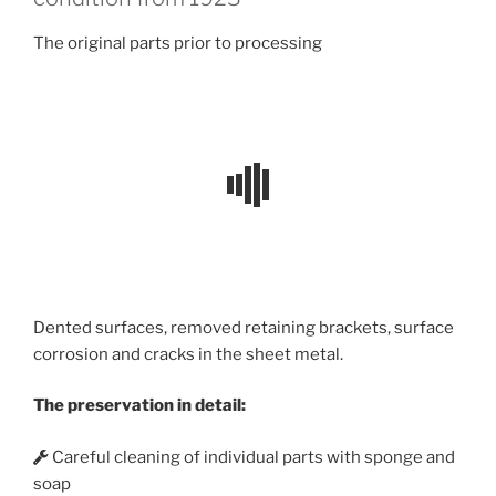
The original parts prior to processing
Dented surfaces, removed retaining brackets, surface
corrosion and cracks in the sheet metal.
The preservation in detail:
Careful cleaning of individual parts with sponge and
soap