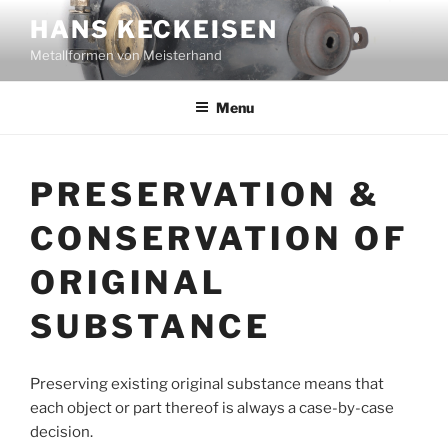
Skip
HANS KECKEISEN
to
Metallformen von Meisterhand
content
Menu
PRESERVATION &
CONSERVATION OF
ORIGINAL
SUBSTANCE
Preserving existing original substance means that
each object or part thereof is always a case-by-case
decision.