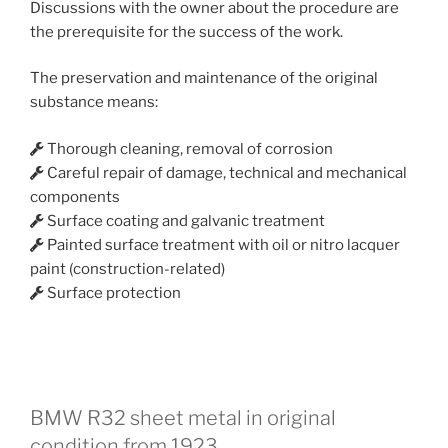
Discussions with the owner about the procedure are
the prerequisite for the success of the work.
The preservation and maintenance of the original
substance means:
Thorough cleaning, removal of corrosion
Careful repair of damage, technical and mechanical
components
Surface coating and galvanic treatment
Painted surface treatment with oil or nitro lacquer
paint (construction-related)
Surface protection
BMW R32 sheet metal in original
condition from 1923