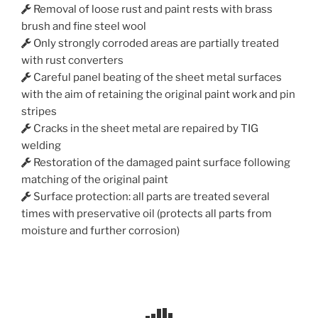
Removal of loose rust and paint rests with brass
brush and fine steel wool
Only strongly corroded areas are partially treated
with rust converters
Careful panel beating of the sheet metal surfaces
with the aim of retaining the original paint work and pin
stripes
Cracks in the sheet metal are repaired by TIG
welding
Restoration of the damaged paint surface following
matching of the original paint
Surface protection: all parts are treated several
times with preservative oil (protects all parts from
moisture and further corrosion)