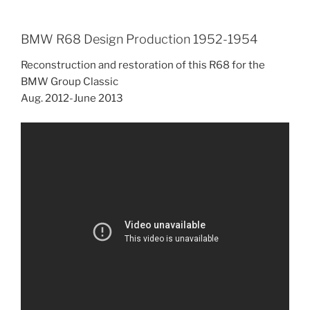
BMW R68 Design Production 1952-1954
Reconstruction and restoration of this R68 for the
BMW Group Classic
Aug. 2012-June 2013