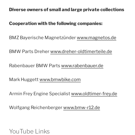
Diverse owners of small and large private collections
Cooperation with the following companies:
BMZ Bayerische Magnetzünder
www.magnetos.de
BMW Parts Dreher
www.dreher-oldtimerteile.de
Rabenbauer BMW Parts
www.rabenbauer.de
Mark Huggett
www.bmwbike.com
Armin Frey Engine Specialist
www.oldtimer-frey.de
Wolfgang Reichenberger
www.bmw-r12.de
YouTube Links