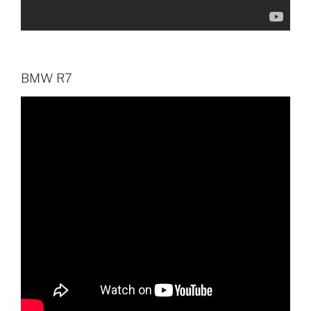
BMW R7