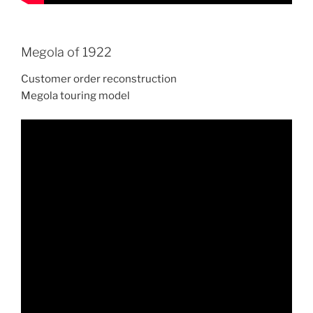
Megola of 1922
Customer order reconstruction
Megola touring model