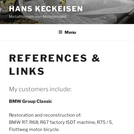
Skip
HANS KECKEISEN
to
Metallformen von Meisterhand
content
Menu
REFERENCES &
LINKS
My customers include:
BMW Group Classic
Restoration and reconstruction of:
BMW R7; R68; R67 factory ISDT machine, R75 / 5,
Flottweg motor-bicycle.